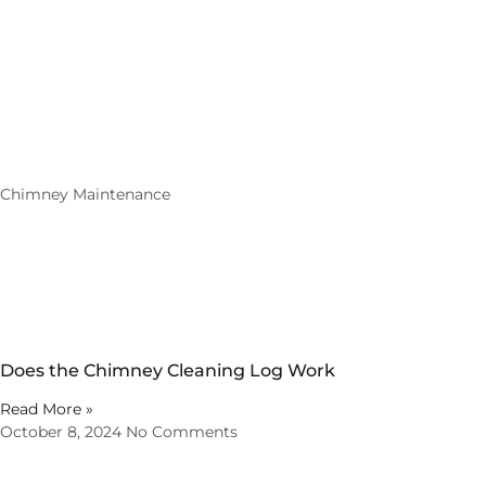
Chimney Maintenance
Does the Chimney Cleaning Log Work
Read More »
October 8, 2024
No Comments