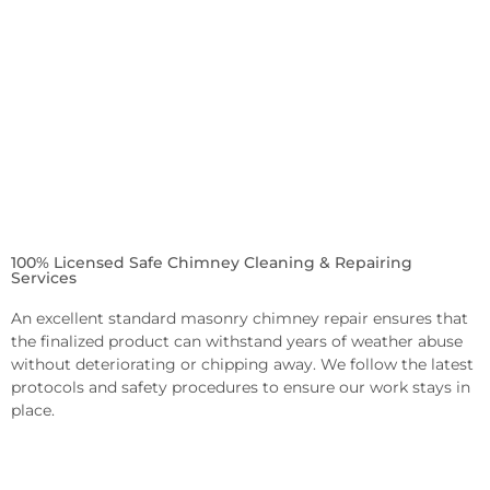
100% Licensed Safe Chimney Cleaning & Repairing
Services
An excellent standard masonry chimney repair ensures that
the finalized product can withstand years of weather abuse
without deteriorating or chipping away. We follow the latest
protocols and safety procedures to ensure our work stays in
place.