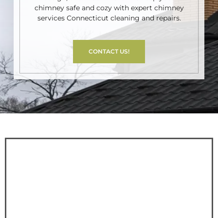
chimney safe and cozy with expert chimney
services Connecticut cleaning and repairs.
CONTACT US!