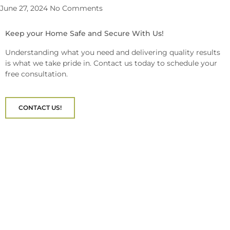
June 27, 2024
No Comments
Keep your Home Safe and Secure With Us!
Understanding what you need and delivering quality results
is what we take pride in. Contact us today to schedule your
free consultation.
CONTACT US!