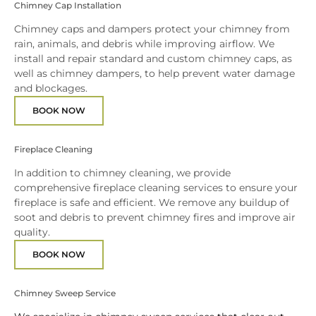
Chimney Cap Installation
Chimney caps and dampers protect your chimney from
rain, animals, and debris while improving airflow. We
install and repair standard and custom chimney caps, as
well as chimney dampers, to help prevent water damage
and blockages.
BOOK NOW
Fireplace Cleaning
In addition to chimney cleaning, we provide
comprehensive fireplace cleaning services to ensure your
fireplace is safe and efficient. We remove any buildup of
soot and debris to prevent chimney fires and improve air
quality.
BOOK NOW
Chimney Sweep Service