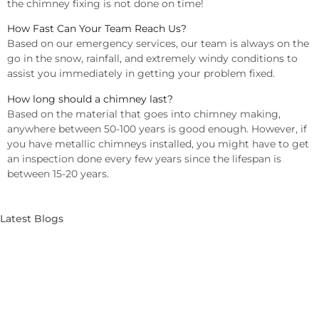
the chimney fixing is not done on time!
How Fast Can Your Team Reach Us?
Based on our emergency services, our team is always on the
go in the snow, rainfall, and extremely windy conditions to
assist you immediately in getting your problem fixed.
How long should a chimney last?
Based on the material that goes into chimney making,
anywhere between 50-100 years is good enough. However, if
you have metallic chimneys installed, you might have to get
an inspection done every few years since the lifespan is
between 15-20 years.
Latest Blogs