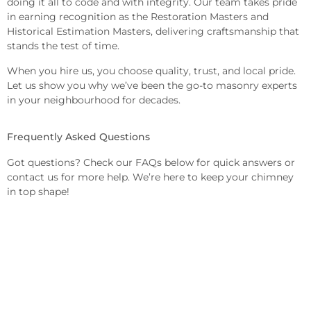
doing it all to code and with integrity. Our team takes pride
in earning recognition as the Restoration Masters and
Historical Estimation Masters, delivering craftsmanship that
stands the test of time.
When you hire us, you choose quality, trust, and local pride.
Let us show you why we’ve been the go-to masonry experts
in your neighbourhood for decades.
Frequently Asked Questions
Got questions? Check our FAQs below for quick answers or
contact us for more help. We’re here to keep your chimney
in top shape!