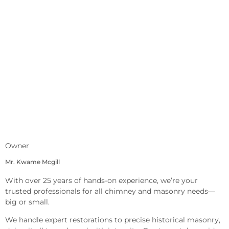
Owner
Mr. Kwame Mcgill
With over 25 years of hands-on experience, we’re your
trusted professionals for all chimney and masonry needs—
big or small.
We handle expert restorations to precise historical masonry,