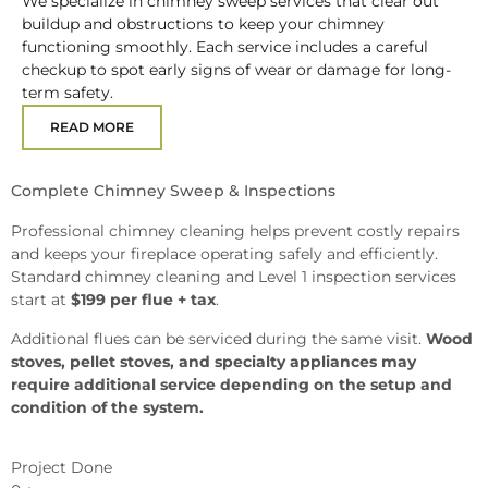
We specialize in chimney sweep services that clear out
buildup and obstructions to keep your chimney
functioning smoothly. Each service includes a careful
checkup to spot early signs of wear or damage for long-
term safety.
READ MORE
Complete Chimney Sweep & Inspections
Professional chimney cleaning helps prevent costly repairs
and keeps your fireplace operating safely and efficiently.
Standard chimney cleaning and Level 1 inspection services
start at
$199 per flue + tax
.
Additional flues can be serviced during the same visit.
Wood
stoves, pellet stoves, and specialty appliances may
require additional service depending on the setup and
condition of the system.
Project Done