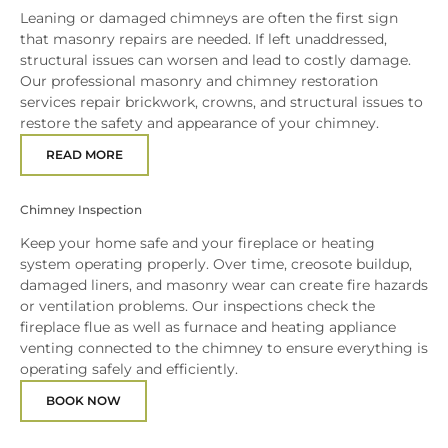
Leaning or damaged chimneys are often the first sign
that masonry repairs are needed. If left unaddressed,
structural issues can worsen and lead to costly damage.
Our professional masonry and chimney restoration
services repair brickwork, crowns, and structural issues to
restore the safety and appearance of your chimney.
READ MORE
Chimney Inspection
Keep your home safe and your fireplace or heating
system operating properly. Over time, creosote buildup,
damaged liners, and masonry wear can create fire hazards
or ventilation problems. Our inspections check the
fireplace flue as well as furnace and heating appliance
venting connected to the chimney to ensure everything is
operating safely and efficiently.
BOOK NOW