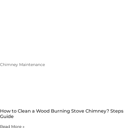
Chimney Maintenance
How to Clean a Wood Burning Stove Chimney? Steps
Guide
Read More »