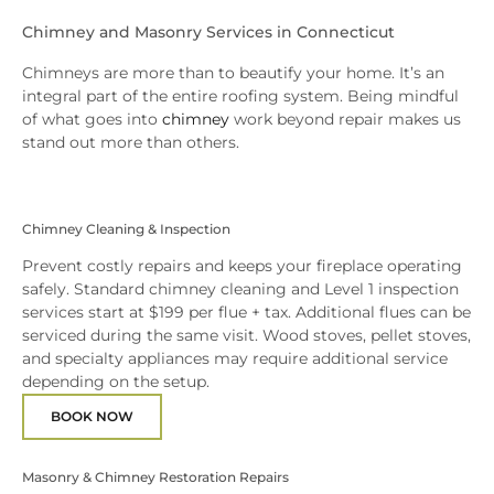
Chimney and Masonry Services in Connecticut
Chimneys are more than to beautify your home. It’s an
integral part of the entire roofing system. Being mindful
of what goes into
chimney
work beyond repair makes us
stand out more than others.
Chimney Cleaning & Inspection
Prevent costly repairs and keeps your fireplace operating
safely. Standard chimney cleaning and Level 1 inspection
services start at $199 per flue + tax. Additional flues can be
serviced during the same visit. Wood stoves, pellet stoves,
and specialty appliances may require additional service
depending on the setup.
BOOK NOW
Masonry & Chimney Restoration Repairs