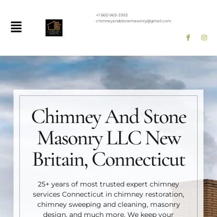
+1 860-969-3993
chimneyandstonemasonry@gmail.com
Chimney And Stone
Masonry LLC New
Britain, Connecticut
25+ years of most trusted expert chimney
services Connecticut in chimney restoration,
chimney sweeping and cleaning, masonry
design, and much more. We keep your