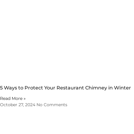
5 Ways to Protect Your Restaurant Chimney in Winter
Read More »
October 27, 2024
No Comments