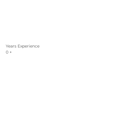
Years Experience
0
+