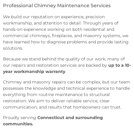
Professional Chimney Maintenance Services
We build our reputation on experience, precision
workmanship, and attention to detail. Through years of
hands-on experience working on both residential and
commercial chimneys, fireplaces, and masonry systems, we
have learned how to diagnose problems and provide lasting
solutions.
Because we stand behind the quality of our work, many of
our repairs and restoration services are backed by
up to a 10-
year workmanship warranty
.
Chimney
and masonry repairs can be complex, but
our team
possesses the knowledge and
technical experience to handle
everything from routine maintenance to
structural
restoration. We aim to
deliver reliable service, clear
communication, and results that
homeowners can trust.
Proudly serving
Connecticut and surrounding
communities.