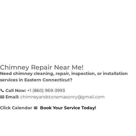
Chimney Repair Near Me!
Need chimney cleaning, repair, inspection, or installation
services in Eastern Connecticut?
📞 Call Now:
+1 (860) 969-3993
📧 Email:
chimneyandstonemasonry@gmail.com
Click Calendar
📅
Book Your Service Today!