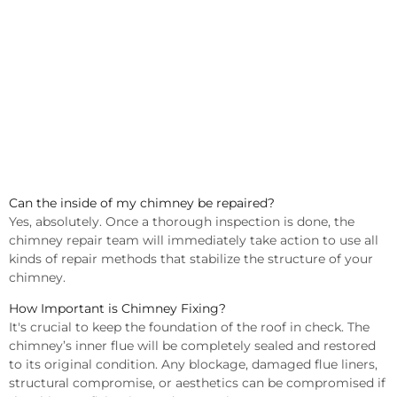
Can the inside of my chimney be repaired?
Yes, absolutely. Once a thorough inspection is done, the
chimney repair team will immediately take action to use all
kinds of repair methods that stabilize the structure of your
chimney.
How Important is Chimney Fixing?
It's crucial to keep the foundation of the roof in check. The
chimney’s inner flue will be completely sealed and restored
to its original condition. Any blockage, damaged flue liners,
structural compromise, or aesthetics can be compromised if